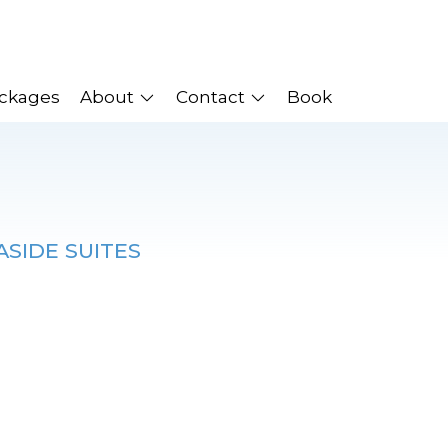
ackages
About
Contact
Book
ASIDE SUITES