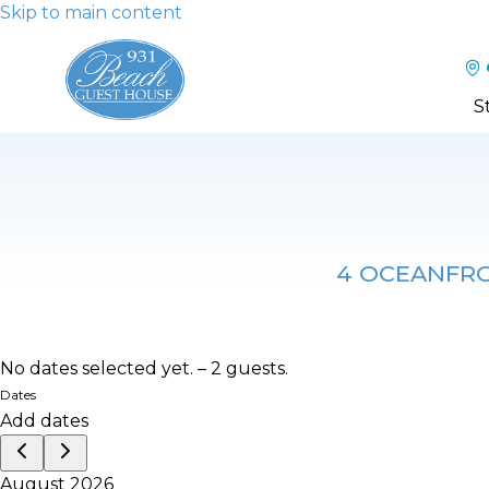
Skip to main content
S
4 OCEANFRON
No dates selected yet.
–
2 guests.
Dates
Add dates
August 2026