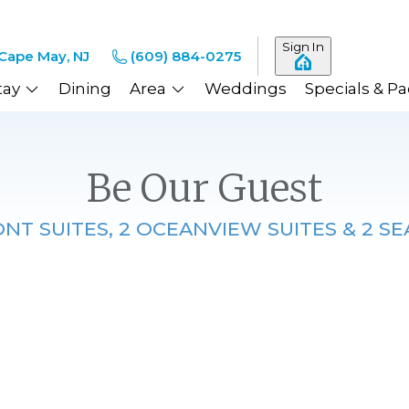
Sign In
Cape May, NJ
(609) 884-0275
tay
Dining
Area
Weddings
Specials & P
Be Our Guest
T SUITES, 2 OCEANVIEW SUITES & 2 SE