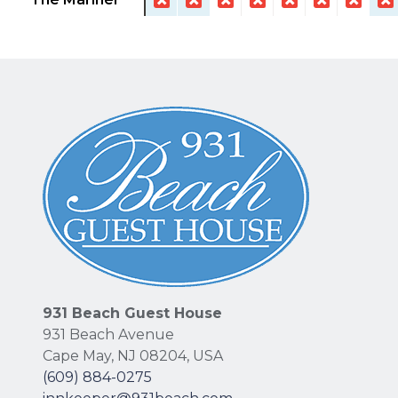
931 Beach Guest House
931 Beach Avenue
Cape May
,
NJ
08204
,
USA
(609) 884-0275