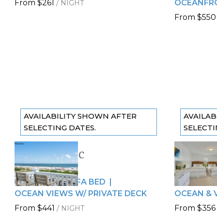
From
$261
OCEANFRO
/
NIGHT
From
$550
AVAILABILITY SHOWN AFTER
AVAILAB
SELECTING DATES.
SELECTI
The Atlantic
The Ma
Previous slide
Previous
Slide
1
/
of
10
Slide
1
/
of
6 GUESTS
6 GUESTS
Next slide
Next sli
2 QUEENS + SOFA BED
2 QUEENS
OCEAN VIEWS W/ PRIVATE DECK
OCEAN & 
From
$441
From
$356
/
NIGHT