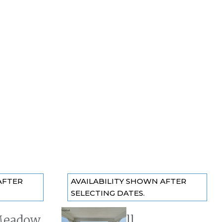
AFTER
AVAILABILITY SHOWN AFTER
SELECTING DATES.
Meadow
The Seashell
Previous slide