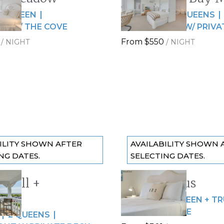
5
Slide
1
/
of
15
QUEEN
4 GUESTS
2 QUEENS
de
Next slide
IN W/ THE COVE
OCEAN VIEWS W/ PRIVA
From
$550
/
NIGHT
/
NIGHT
ILITY SHOWN AFTER
AVAILABILITY SHOWN 
NG DATES.
SELECTING DATES.
shell +
The Nautilus
 slide
Previous slide
12
Slide
1
/
of
7
ood
4 GUESTS
QUEEN + T
de
Next slide
SPACIOUS SUITE
2 QUEENS