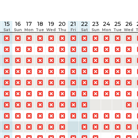
15
16
17
18
19
20
21
22
23
24
25
26
Sat
Sun
Mon
Tue
Wed
Thu
Fri
Sat
Sun
Mon
Tue
Wed