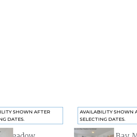
ILITY SHOWN AFTER
AVAILABILITY SHOWN 
NG DATES.
SELECTING DATES.
y Meadow
The Cove + Bay 
 slide
Previous slide