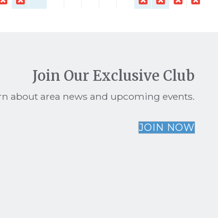
Join Our Exclusive Club
earn about area news and upcoming events.
JOIN NOW