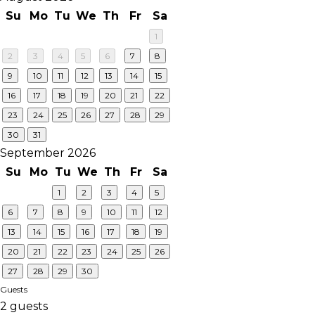
Su
Mo
Tu
We
Th
Fr
Sa
1
2
3
4
5
6
7
8
9
10
11
12
13
14
15
16
17
18
19
20
21
22
23
24
25
26
27
28
29
30
31
September 2026
Su
Mo
Tu
We
Th
Fr
Sa
1
2
3
4
5
6
7
8
9
10
11
12
13
14
15
16
17
18
19
20
21
22
23
24
25
26
27
28
29
30
Guests
2 guests