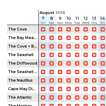
August
2026
7
8
9
10
11
12
13
14
Fri
Sat
Sun
Mon
Tue
Wed
Thu
Fri
The Cove
The Bay Meadow
The Cove + Bay Meadow
The Seashell
The Driftwood
The Seashell + Driftwood
The Nautilus
Cape May Diamond
The Atlantic
The Mariner