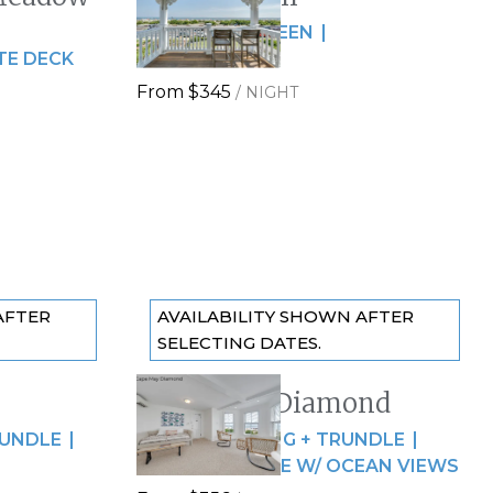
Slide
1
/
of
5
2 GUESTS
QUEEN
Next slide
TE DECK
OCEAN VIEWS
From
$345
/
NIGHT
AFTER
AVAILABILITY SHOWN AFTER
SELECTING DATES.
Cape May Diamond
Previous slide
Slide
1
/
of
7
RUNDLE
4 GUESTS
KING + TRUNDLE
Next slide
SPACIOUS SUITE W/ OCEAN VIEWS