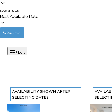
Special Rates
Best Available Rate
Search
Filters
AVAILABILITY SHOWN AFTER
AVAILAB
SELECTING DATES.
SELECTI
The Cove
The Ba
Previous slide
Previous