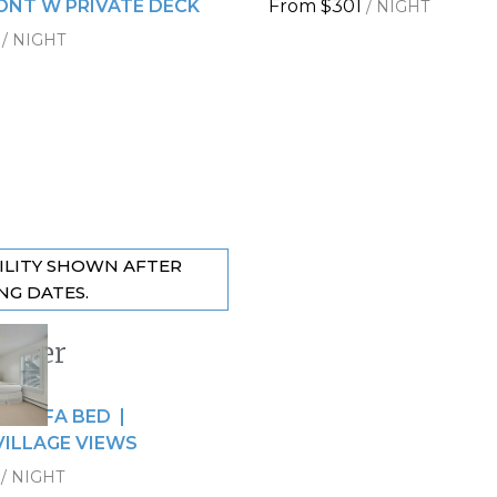
NT W PRIVATE DECK
From
$301
/
NIGHT
/
NIGHT
ILITY SHOWN AFTER
NG DATES.
riner
 slide
9
de
 + SOFA BED
VILLAGE VIEWS
/
NIGHT