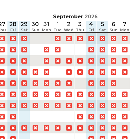
September
2026
27
28
29
30
31
1
2
3
4
5
6
7
8
Thu
Fri
Sat
Sun
Mon
Tue
Wed
Thu
Fri
Sat
Sun
Mon
Tu