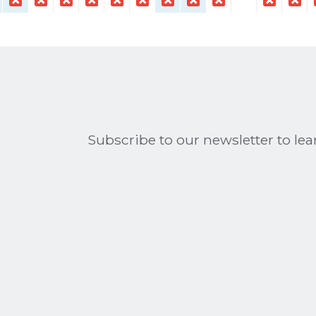
Subscribe to our newsletter to l